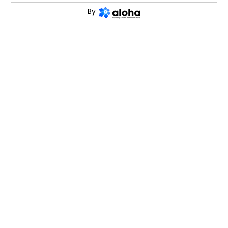
and
terms and conditions
By
CONTINUE