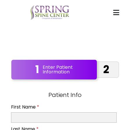
1
2
Enter Patient
Information
Patient Info
First Name
*
Last Name
*