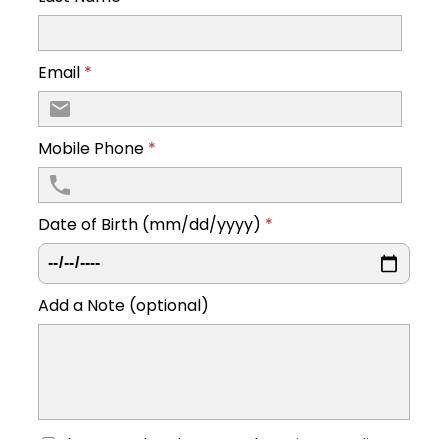
Email
*
Mobile Phone
*
Date of Birth (mm/dd/yyyy)
*
Add a Note (optional)
I have read and accept the
privacy policy