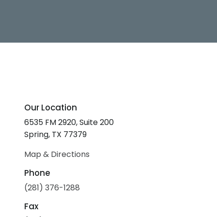
Our Location
6535 FM 2920, Suite 200
Spring, TX 77379
Map & Directions
Phone
(281) 376-1288
Fax