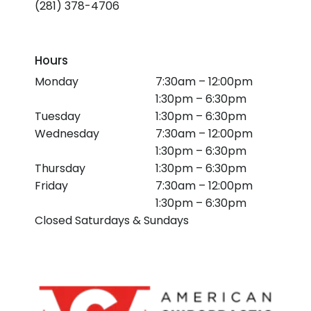
(281) 378-4706
Hours
Monday
7:30am – 12:00pm
1:30pm – 6:30pm
Tuesday
1:30pm – 6:30pm
Wednesday
7:30am – 12:00pm
1:30pm – 6:30pm
Thursday
1:30pm – 6:30pm
Friday
7:30am – 12:00pm
1:30pm – 6:30pm
Closed Saturdays & Sundays