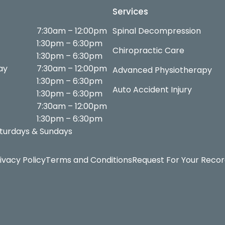
Services
7:30am – 12:00pm
Spinal Decompression
1:30pm – 6:30pm
Chiropractic Care
1:30pm – 6:30pm
ay
7:30am – 12:00pm
Advanced Physiotherapy
1:30pm – 6:30pm
Auto Accident Injury
1:30pm – 6:30pm
7:30am – 12:00pm
1:30pm – 6:30pm
turdays & Sundays
ivacy Policy
Terms and Conditions
Request For Your Reco