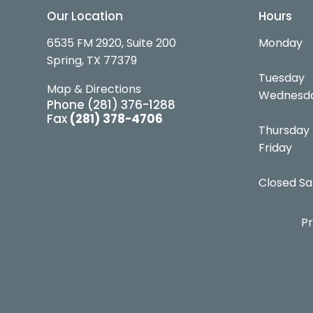
Our Location
Hours
6535 FM 2920, Suite 200
Monday
Spring, TX 77379
Tuesday
Map & Directions
Wednesd
Phone
(281) 376-1288
Fax
(281) 378-4706
Thursday
Friday
Closed Sa
Pr