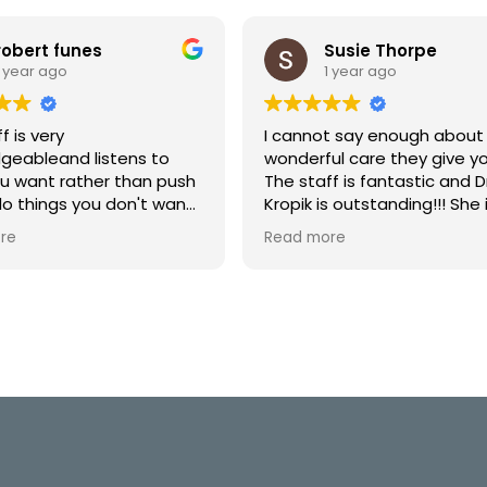
robert funes
Susie Thorpe
1 year ago
1 year ago
f is very
I cannot say enough about
geableand listens to
wonderful care they give yo
u want rather than push
The staff is fantastic and Dr
do things you don't want.
Kropik is outstanding!!! She 
e returning for my follow up
compassionate and takes 
re
Read more
time with you!!! Highly
Recommend!!!! 10+ Stars
⭐️⭐️⭐️⭐️⭐️⭐️⭐️⭐️⭐️⭐️