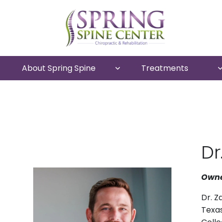
About Spring Spine
Treatments
Dr
Owne
Dr. Z
Texas