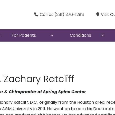
Call Us (281) 376-1288
Visit O
For Patients
Conditions
. Zachary Ratcliff
r & Chiropractor at Spring Spine Center
achary Ratcliff, D.C., originally from the Houston area, re
 A&M University in 2011. He went on to earn his Doctorat