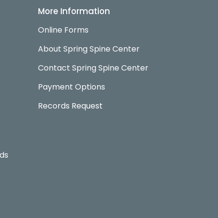
More Information
Online Forms
About Spring Spine Center
Contact Spring Spine Center
Payment Options
Records Request
rds