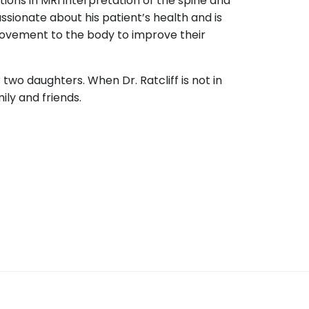
ions in MRI interpretation of the spine and
sionate about his patient’s health and is
movement to the body to improve their
ir two daughters. When Dr. Ratcliff is not in
mily and friends.