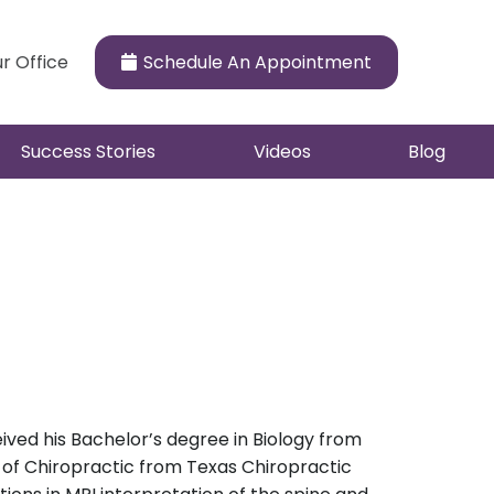
ur Office
Schedule An Appointment
Success Stories
Videos
Blog
ceived his Bachelor’s degree in Biology from
e of Chiropractic from Texas Chiropractic