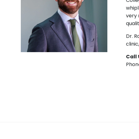
Colle
whipl
very 
qualit
Dr. R
clini
Call
Phon