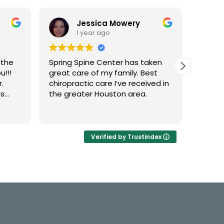
Jessica Mowery
1 year ago
 the
Spring Spine Center has taken
Dr. Kr
u!!!
great care of my family. Best
amazi
.
chiropractic care I’ve received in
is
the greater Houston area.
her
Verified by Trustindex