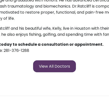
ge and graduated with honors. He has advanced certificat
ash traumatology and biomechanics. Dr.Ratcliff is compas
motivated to restore proper, functional, and pain-free 
y of life.
atcliff and his beautiful wife, Kelly, live in Houston with the
c, he also enjoys fishing, golfing, and spending time with fa
 today to schedule a consultation or appointment.
e: 281-376-1288
View All Doctors