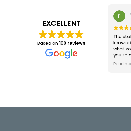
EXCELLENT
The staf
knowled
Based on
100 reviews
what yo
you to 
I will b
Read mo
visits