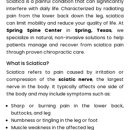
Sciatica is a painful condition that can significantly
interfere with daily life. Characterized by radiating
pain from the lower back down the leg, sciatica
can limit mobility and reduce your quality of life. At
Spring Spine Center
in
Spring, Texas
, we
specialize in natural, non-invasive solutions to help
patients manage and recover from sciatica pain
through proven chiropractic care.
What Is Sciatica?
Sciatica refers to pain caused by irritation or
compression of the
sciatic nerve
, the largest
nerve in the body. It typically affects one side of
the body and may include symptoms such as:
Sharp or burning pain in the lower back,
buttocks, and leg
Numbness or tingling in the leg or foot
Muscle weakness in the affected leg