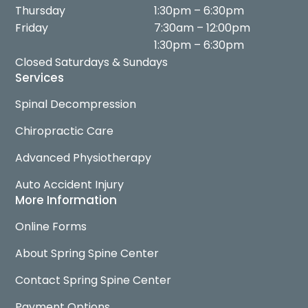
Thursday
1:30pm – 6:30pm
Friday
7:30am – 12:00pm
1:30pm – 6:30pm
Closed Saturdays & Sundays
Services
Spinal Decompression
Chiropractic Care
Advanced Physiotherapy
Auto Accident Injury
More Information
Online Forms
About Spring Spine Center
Contact Spring Spine Center
Payment Options