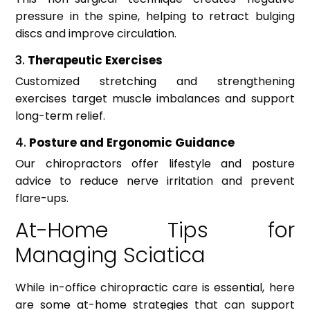
pressure in the spine, helping to retract bulging
discs and improve circulation.
3.
Therapeutic Exercises
Customized stretching and strengthening
exercises target muscle imbalances and support
long-term relief.
4.
Posture and Ergonomic Guidance
Our chiropractors offer lifestyle and posture
advice to reduce nerve irritation and prevent
flare-ups.
At-Home Tips for
Managing Sciatica
While in-office chiropractic care is essential, here
are some at-home strategies that can support