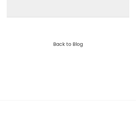
Back to Blog