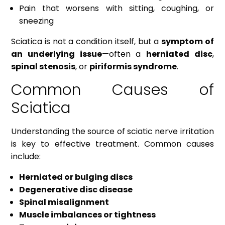
Pain that worsens with sitting, coughing, or
sneezing
Sciatica is not a condition itself, but a
symptom of
an underlying issue
—often a
herniated disc
,
spinal stenosis
, or
piriformis syndrome
.
Common Causes of
Sciatica
Understanding the source of sciatic nerve irritation
is key to effective treatment. Common causes
include:
Herniated or bulging discs
Degenerative disc disease
Spinal misalignment
Muscle imbalances or tightness