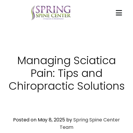
Managing Sciatica
Pain: Tips and
Chiropractic Solutions
Posted on May 8, 2025 by
Spring Spine Center
Team