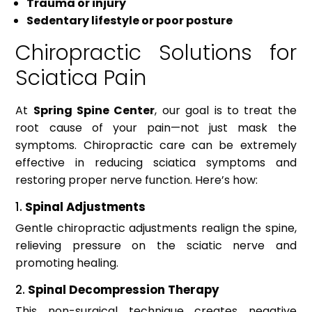
Trauma or injury
Sedentary lifestyle or poor posture
Chiropractic Solutions for
Sciatica Pain
At
Spring Spine Center
, our goal is to treat the
root cause of your pain—not just mask the
symptoms. Chiropractic care can be extremely
effective in reducing sciatica symptoms and
restoring proper nerve function. Here’s how:
1.
Spinal Adjustments
Gentle chiropractic adjustments realign the spine,
relieving pressure on the sciatic nerve and
promoting healing.
2.
Spinal Decompression Therapy
This non-surgical technique creates negative