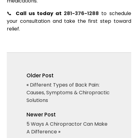
medications.
📞
Call us today at
281-376-1288
to schedule
your consultation and take the first step toward
relief.
Older Post
«
Different Types of Back Pain:
Causes, Symptoms & Chiropractic
Solutions
Newer Post
5 Ways A Chiropractor Can Make
A Difference
»