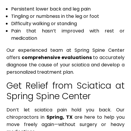
Persistent lower back and leg pain
Tingling or numbness in the leg or foot
Difficulty walking or standing
Pain that hasn’t improved with rest or
medication
Our experienced team at Spring Spine Center
offers
comprehensive evaluations
to accurately
diagnose the cause of your sciatica and develop a
personalized treatment plan.
Get Relief from Sciatica at
Spring Spine Center
Don’t let sciatica pain hold you back. Our
chiropractors in
Spring, TX
are here to help you
move freely again—without surgery or heavy