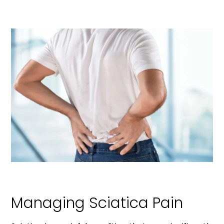
Managing Sciatica Pain