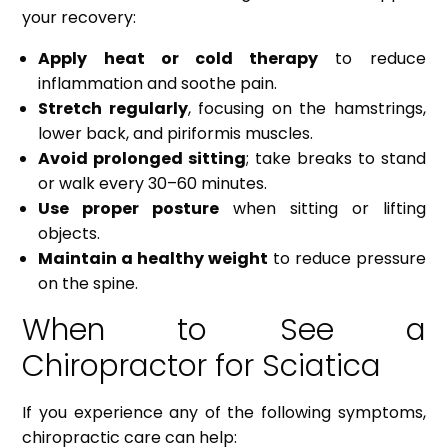
your recovery:
Apply heat or cold therapy
to reduce
inflammation and soothe pain.
Stretch regularly
, focusing on the hamstrings,
lower back, and piriformis muscles.
Avoid prolonged sitting
; take breaks to stand
or walk every 30–60 minutes.
Use proper posture
when sitting or lifting
objects.
Maintain a healthy weight
to reduce pressure
on the spine.
When to See a
Chiropractor for Sciatica
If you experience any of the following symptoms,
chiropractic care can help: