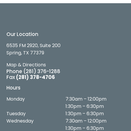
Our Location
6535 FM 2920, Suite 200
Spring, TX 77379
Map & Directions
Phone
(281) 376-1288
Fax
(281) 378-4706
Hours
Monday
7:30am – 12:00pm
1:30pm – 6:30pm
Tuesday
1:30pm – 6:30pm
Wednesday
7:30am – 12:00pm
1:30pm – 6:30pm